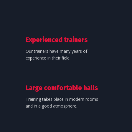
Experienced trainers
Our trainers have many years of
experience in their field.
Large comfortable halls
Training takes place in modern rooms
and in a good atmosphere.