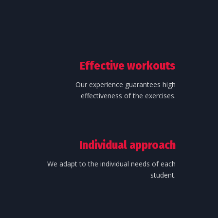
Effective workouts
Our experience guarantees high
effectiveness of the exercises.
Individual approach
We adapt to the individual needs of each
student.