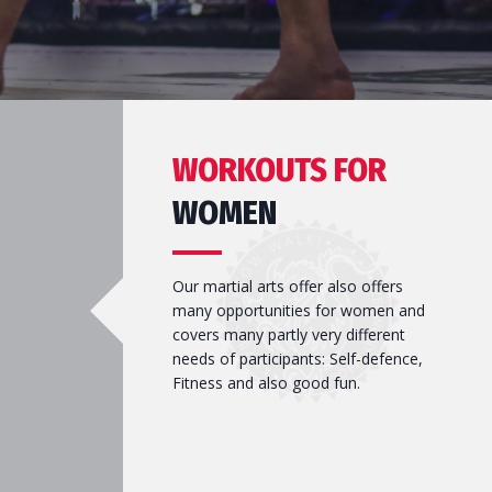
WORKOUTS FOR
WOMEN
Our martial arts offer also offers
many opportunities for women and
covers many partly very different
needs of participants: Self-defence,
Fitness and also good fun.