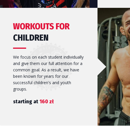
Self-defence can serve many functions, whether it is to bo
One of the oldest and most modern martial arts in the wor
WORKOUTS FOR
esteem or to provide emergency assistance.
and tactics, sandbag training and sparring, in short: boxing 
CHILDREN
We focus on each student individually
and give them our full attention for a
JOIN US!
JOIN US!
common goal. As a result, we have
been known for years for our
successful children's and youth
groups.
starting at
160 zł