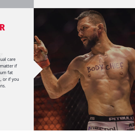
R
dual care
 matter if
urn fat
 or if you
ns.