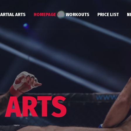
ARTIAL ARTS
HOMEPAGE
WORKOUTS
PRICE LIST
N
Poznań Centrum
Podolany
Wągrowiec
 ARTS
Szamotuły
kwondo. Conditions of