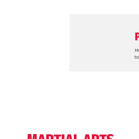
Hi
to