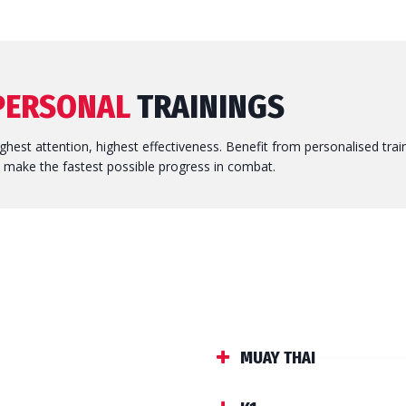
PERSONAL
TRAININGS
ghest attention, highest effectiveness. Benefit from personalised trai
 make the fastest possible progress in combat.
MUAY THAI