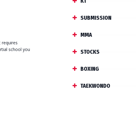
K1
SUBMISSION
MMA
t requires
rtial school you
STOCKS
BOXING
TAEKWONDO