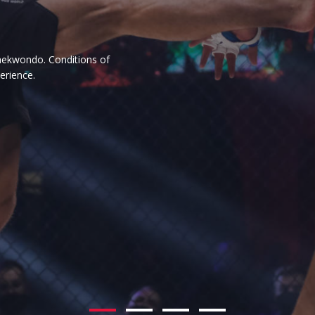
ience.
rson practising it. Whether he is
y importance.