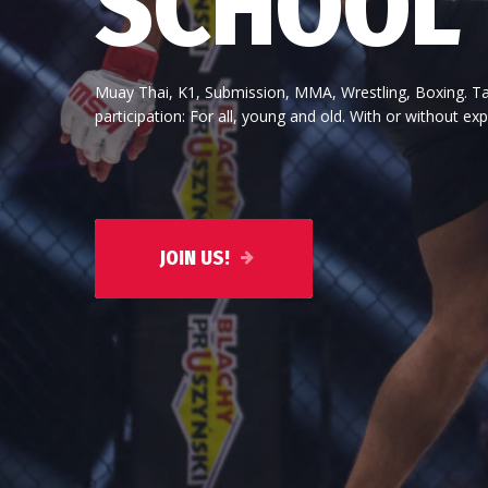
participation: For all, young and old. With or without exper
Above all, a martial art must suit the character of the pe
tall or short, fat or thin, strong or weak is of secondar
JOIN US!
JOIN US!