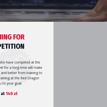
NING FOR
ETITION
ho have competed at the
vel for a long time will make
 and better from training to
AL
Training at the Red Dragon
ou to your goal.
 at
140 zł
GS