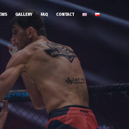
EWS
GALLERY
FAQ
CONTACT