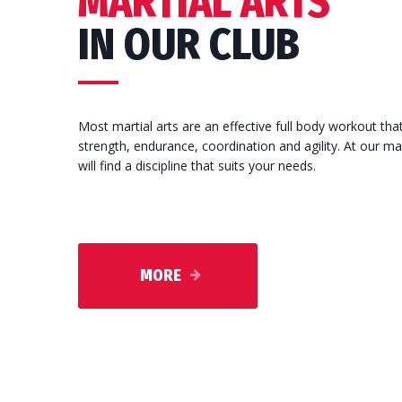
MARTIAL ARTS
IN OUR CLUB
Most martial arts are an effective full body workout tha
strength, endurance, coordination and agility. At our ma
will find a discipline that suits your needs.
MORE