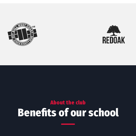
About the club
Benefits of our school