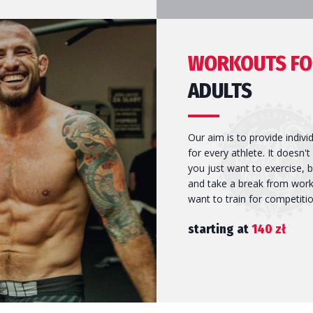
ost confidence, confirm self-
ld. Thrust training, technique
WORKOUTS FO
is all-round fitness.
ADULTS
Our aim is to provide indivi
for every athlete. It doesn't
you just want to exercise, b
and take a break from work,
want to train for competitio
starting at
140 zł