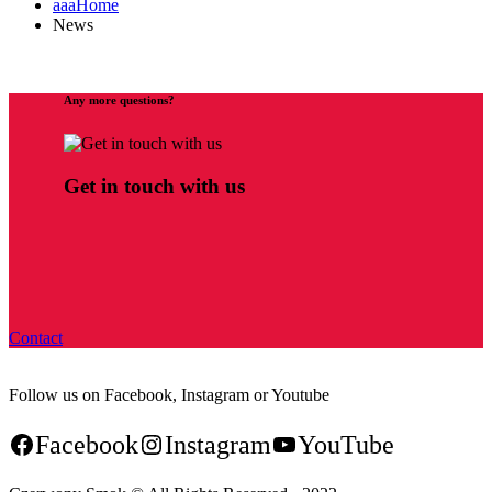
aaaHome
News
Any more questions?
Get in touch with us
Contact
Follow us on Facebook, Instagram or Youtube
Facebook
Instagram
YouTube