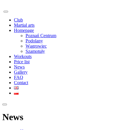
Club
Martial arts
Homepage
Poznań Centrum
Podolany
Wągrowiec
Szamotuły
Workouts
Price list
News
Gallery
FAQ
Contact
News