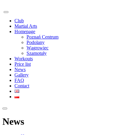
Club
Martial Arts
Homepage
Poznań Centrum
Podolany
Wągrowiec
Szamotuły
Workouts
Price list
News
Gallery
FAQ
Contact
News