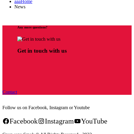
aaaHome
News
Any more questions?
Get in touch with us
Contact
Follow us on Facebook, Instagram or Youtube
Facebook
Instagram
YouTube